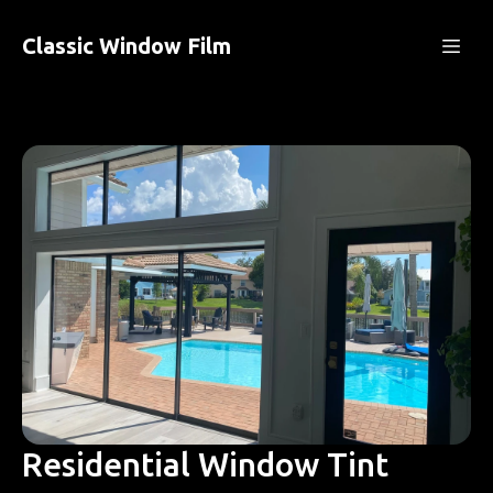
Classic Window Film
Residential Window Tint