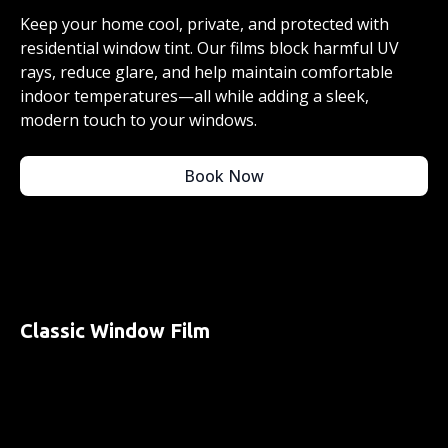
Keep your home cool, private, and protected with
residential window tint. Our films block harmful UV
rays, reduce glare, and help maintain comfortable
indoor temperatures—all while adding a sleek,
modern touch to your windows.
Book Now
Classic Window Film