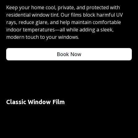
Keep your home cool, private, and protected with
residential window tint. Our films block harmful UV
rays, reduce glare, and help maintain comfortable
indoor temperatures—all while adding a sleek,
modern touch to your windows.
Book Now
Classic Window Film