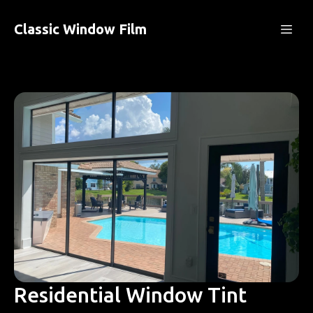
Classic Window Film
Residential Window Tint